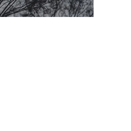
Niteo CA
1927 McAllister Street
San Francisco, CA 94115
+1 (415) 735-4408
nca@niteolighting.com
Niteo WA
1932 1st Avenue Suite 605
Seattle, WA 98101