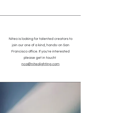
Niteo is looking for talented creators to
join our one of a kind, hands-on San
Francisco office. If you're interested
please get in touch!
nca@niteolighting.com