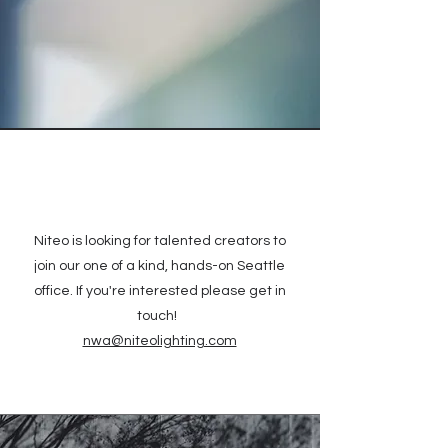
Niteo is looking for talented creators to
join our one of a kind, hands-on Seattle
office. If you're interested please get in
touch!
nwa@niteolighting.com