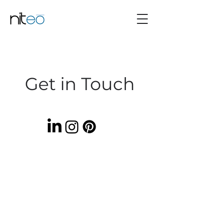
Get in Touch