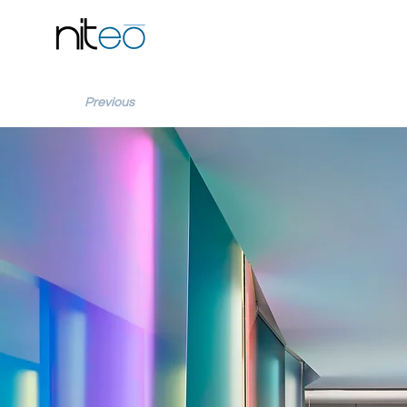
Previous