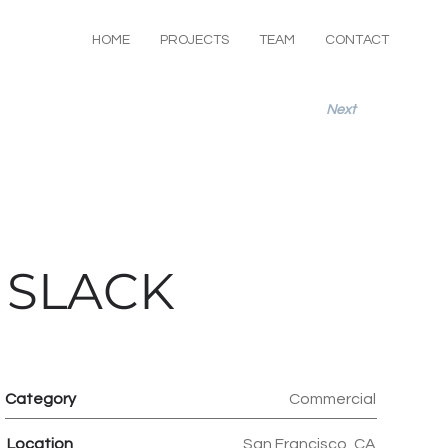
HOME
PROJECTS
TEAM
CONTACT
Next
SLACK
Category
Commercial
Location
San Francisco, CA