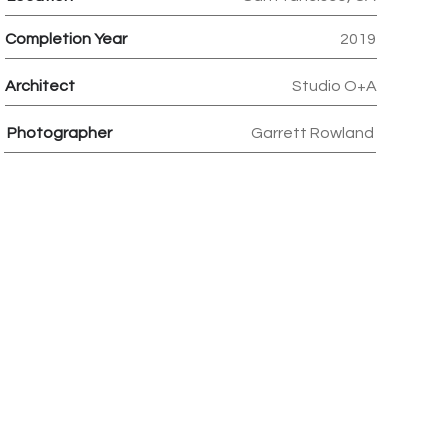
Completion Year
2019
Architect
Studio O+A
Photographer
Garrett Rowland