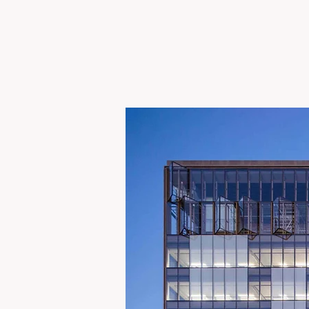
UBER MB