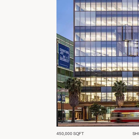
450,000 SQFT
SH