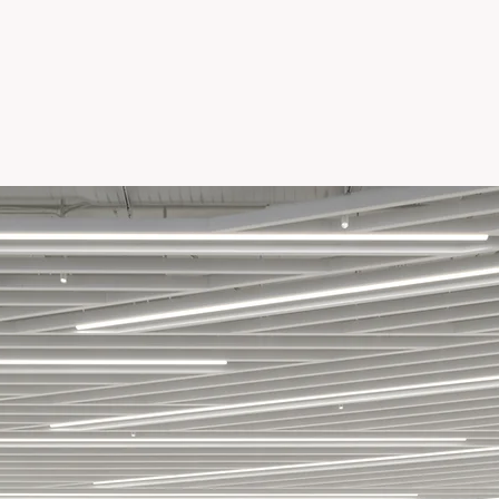
S TOWER