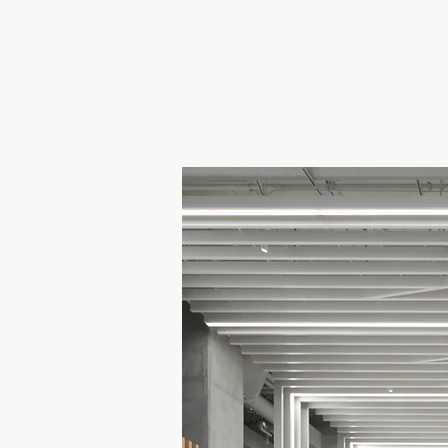
ADOBE FOUNDER