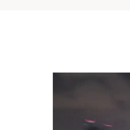
UP, UP and AWAY