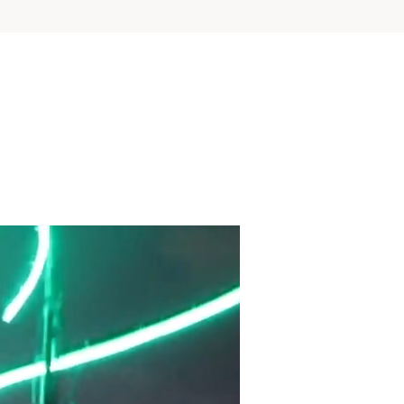
View Project