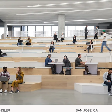
NSLER
SAN JOSE, CA