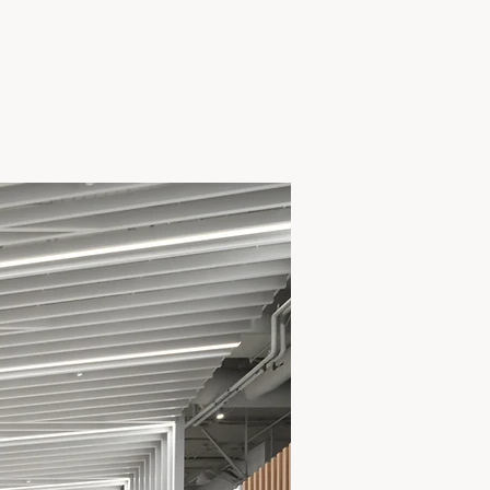
View Project