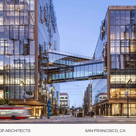
OP ARCHITECTS
SAN FRANCISCO, CA