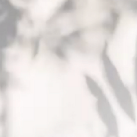
PROJECTS
TEAM
CONTACT