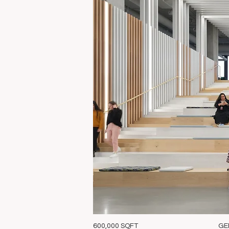
600,000 SQFT
GE