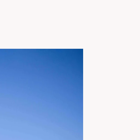
View Project